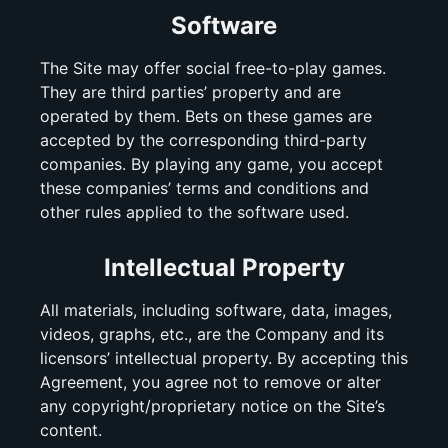
Software
The Site may offer social free-to-play games.
They are third parties’ property and are
operated by them. Bets on these games are
accepted by the corresponding third-party
companies. By playing any game, you accept
these companies’ terms and conditions and
other rules applied to the software used.
Intellectual Property
All materials, including software, data, images,
videos, graphs, etc., are the Company and its
licensors’ intellectual property. By accepting this
Agreement, you agree not to remove or alter
any copyright/proprietary notice on the Site’s
content.