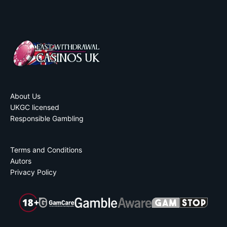
About Us
UKGC licensed
Responsible Gambling
Terms and Conditions
Autors
Privacy Policy