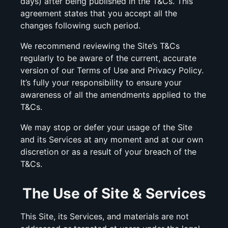
days) after being published in the T&Cs. This
agreement states that you accept all the
changes following such period.
We recommend reviewing the Site’s T&Cs
regularly to be aware of the current, accurate
version of our Terms of Use and Privacy Policy.
It’s fully your responsibility to ensure your
awareness of all the amendments applied to the
T&Cs.
We may stop or defer your usage of the Site
and its Services at any moment and at our own
discretion or as a result of your breach of the
T&Cs.
The Use of Site & Services
This Site, its Services, and materials are not