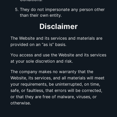
They do not impersonate any person other
than their own entity.
Disclaimer
The Website and its services and materials are
provided on an “as is” basis.
You access and use the Website and its services
at your sole discretion and risk.
The company makes no warranty that the
Website, its services, and all materials will meet
your requirements, be uninterrupted, on time,
safe, or faultless, that errors will be corrected,
or that they are free of malware, viruses, or
otherwise.