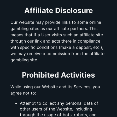
Affiliate Disclosure
Our website may provide links to some online
gambling sites as our affiliate partners. This
means that if a User visits such an affiliate site
through our link and acts there in compliance
with specific conditions (make a deposit, etc.),
we may receive a commission from the affiliate
gambling site.
Prohibited Activities
While using our Website and its Services, you
agree not to:
Attempt to collect any personal data of
other users of the Website, including
through the usage of bots, robots, and