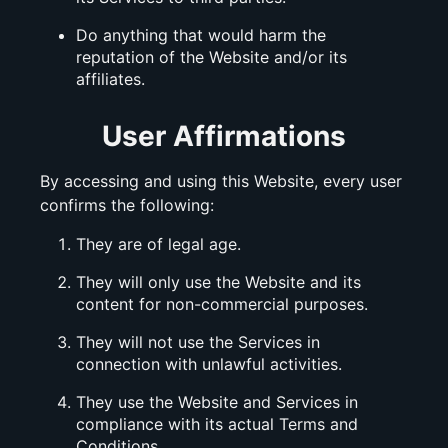
Do anything that would harm the
reputation of the Website and/or its
affiliates.
User Affirmations
By accessing and using this Website, every user
confirms the following:
They are of legal age.
They will only use the Website and its
content for non-commercial purposes.
They will not use the Services in
connection with unlawful activities.
They use the Website and Services in
compliance with its actual Terms and
Conditions.