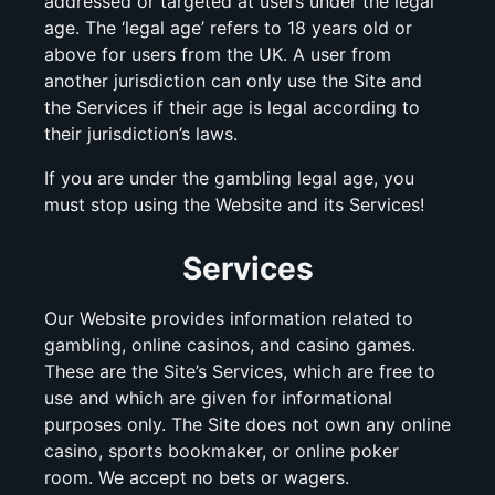
addressed or targeted at users under the legal
age. The ‘legal age’ refers to 18 years old or
above for users from the UK. A user from
another jurisdiction can only use the Site and
the Services if their age is legal according to
their jurisdiction’s laws.
If you are under the gambling legal age, you
must stop using the Website and its Services!
Services
Our Website provides information related to
gambling, online casinos, and casino games.
These are the Site’s Services, which are free to
use and which are given for informational
purposes only. The Site does not own any online
casino, sports bookmaker, or online poker
room. We accept no bets or wagers.