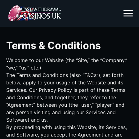
Terms & Conditions
Welcome to our Website (the “Site,” the “Company,”
“we,” “us,” etc.)
The Terms and Conditions (also “T&Cs”), set forth
below, apply to your usage of the Website and its
Services. Our Privacy Policy is part of these Terms
and Conditions, and together, they refer to the
“Agreement” between you (the “user,” “player,” and
any person visiting and using our Services and
Software) and us.
By proceeding with using this Website, its Services,
and Software, you accept the Agreement and are