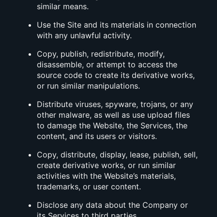
similar means.
Use the Site and its materials in connection
with any unlawful activity.
Copy, publish, redistribute, modify,
disassemble, or attempt to access the
source code to create its derivative works,
or run similar manipulations.
Distribute viruses, spyware, trojans, or any
other malware, as well as use upload files
to damage the Website, the Services, the
content, and its users or visitors.
Copy, distribute, display, lease, publish, sell,
create derivative works, or run similar
activities with the Website’s materials,
trademarks, or user content.
Disclose any data about the Company or
its Services to third parties.