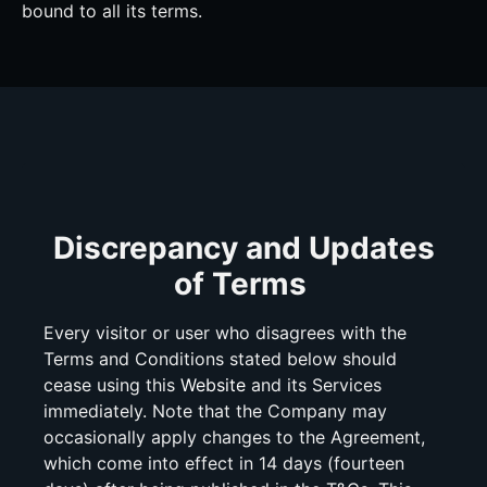
bound to all its terms.
Discrepancy and Updates
of Terms
Every visitor or user who disagrees with the
Terms and Conditions stated below should
cease using this
Website
and its Services
immediately. Note that the Company may
occasionally apply changes to the Agreement,
which come into effect in 14 days (fourteen