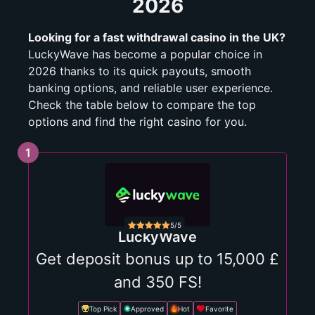
2026
Looking for a fast withdrawal casino in the UK?
LuckyWave has become a popular choice in
2026 thanks to its quick payouts, smooth
banking options, and reliable user experience.
Check the table below to compare the top
options and find the right casino for you.
1
5/5
LuckyWave
Get deposit bonus up to 15,000 £
and 350 FS!
Top Pick
Approved
Hot
Favorite