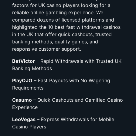
factors for UK casino players looking for a
reliable online gambling experience. We
compared dozens of licensed platforms and
highlighted the 10 best fast withdrawal casinos
in the UK that offer quick cashouts, trusted
banking methods, quality games, and
responsive customer support.
BetVictor
– Rapid Withdrawals with Trusted UK
Banking Methods
PlayOJO
– Fast Payouts with No Wagering
Requirements
Casumo
– Quick Cashouts and Gamified Casino
Experience
LeoVegas
– Express Withdrawals for Mobile
Casino Players