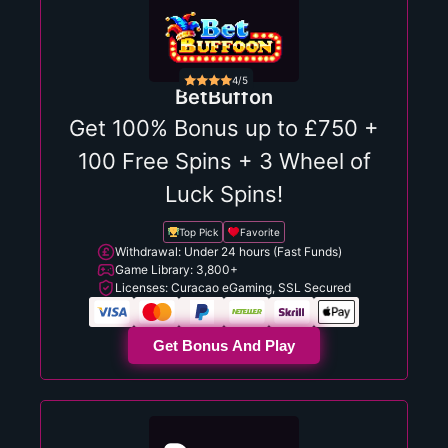
4/5
BetBuffon
Get 100% Bonus up to £750 +
100 Free Spins + 3 Wheel of
Luck Spins!
Top Pick
Favorite
Withdrawal: Under 24 hours (Fast Funds)
Game Library: 3,800+
Licenses: Curacao eGaming, SSL Secured
Get Bonus And Play