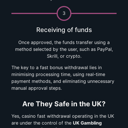
3
Receiving of funds
Once approved, the funds transfer using a
method selected by the user, such as PayPal,
Skrill, or crypto.
The key to a fast bonus withdrawal lies in
minimising processing time, using real-time
payment methods, and eliminating unnecessary
manual approval steps.
Are They Safe in the UK?
Yes, casino fast withdrawal operating in the UK
are under the control of the
UK Gambling