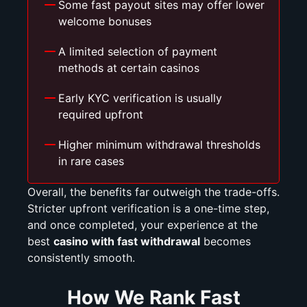
Some fast payout sites may offer lower
welcome bonuses
A limited selection of payment
methods at certain casinos
Early KYC verification is usually
required upfront
Higher minimum withdrawal thresholds
in rare cases
Overall, the benefits far outweigh the trade-offs.
Stricter upfront verification is a one-time step,
and once completed, your experience at the
best
casino with fast withdrawal
becomes
consistently smooth.
How We Rank Fast