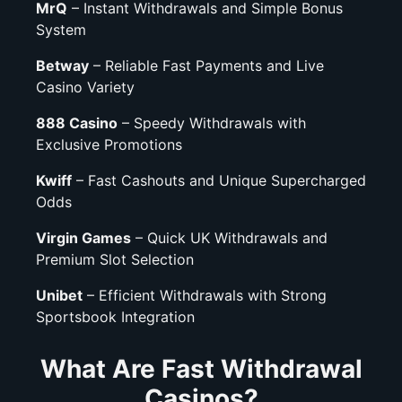
MrQ
– Instant Withdrawals and Simple Bonus
System
Betway
– Reliable Fast Payments and Live
Casino Variety
888 Casino
– Speedy Withdrawals with
Exclusive Promotions
Kwiff
– Fast Cashouts and Unique Supercharged
Odds
Virgin Games
– Quick UK Withdrawals and
Premium Slot Selection
Unibet
– Efficient Withdrawals with Strong
Sportsbook Integration
What Are Fast Withdrawal
Casinos?