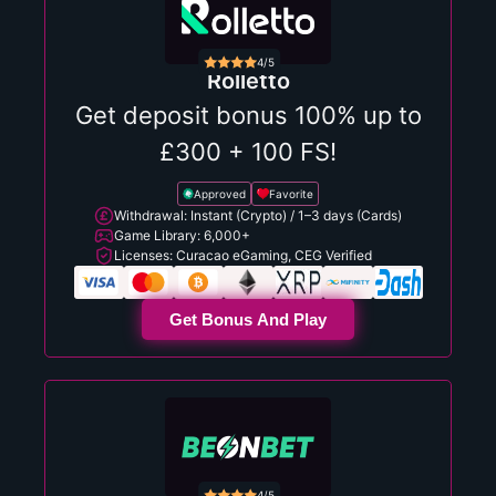
4/5
Rolletto
Get deposit bonus 100% up to
£300 + 100 FS!
Approved
Favorite
Withdrawal: Instant (Crypto) / 1–3 days (Cards)
Game Library: 6,000+
Licenses: Curacao eGaming, CEG Verified
Get Bonus And Play
4/5