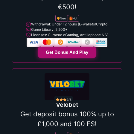
€500!
New
Hot
Withdrawal: Under 12 hours (E-wallets/Crypto)
Game Library: 5,200+
Licenses: Curacao eGaming, Antillephone N.V.
Get Bonus And Play
3/5
Velobet
Get deposit bonus 100% up to
£1,000 and 100 FS!