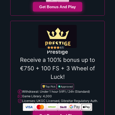
Get Bonus And Play
4/5
Prestige
Receive a 100% bonus up to
€750 + 100 FS + 3 Wheel of
Luck!
Top Pick
Approved
Withdrawal: Under 1 hour (VIP) / 24h (Standard)
Game Library: 4,000
Licenses: UKGC Licensed, Gibraltar Regulatory Auth.