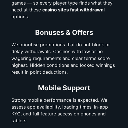
games — so every player type finds what they
need at these
casino sites fast withdrawal
options.
Bonuses & Offers
We prioritise promotions that do not block or
delay withdrawals. Casinos with low or no
wagering requirements and clear terms score
highest. Hidden conditions and locked winnings
result in point deductions.
Mobile Support
Strong mobile performance is expected. We
assess app availability, loading times, in-app
KYC, and full feature access on phones and
tablets.