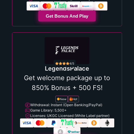
Get Bonus And Play
4/5
LegendsPalace
Get welcome package up to
850% Bonus + 500 FS!
New
Hot
Withdrawal: Instant (Open Banking/PayPal)
Game Library: 5,500+
Licenses: UKGC Licensed (White Label partner)