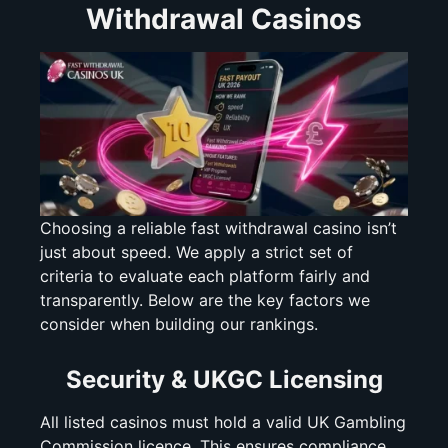
Withdrawal Casinos
Choosing a reliable fast withdrawal casino isn’t
just about speed. We apply a strict set of
criteria to evaluate each platform fairly and
transparently. Below are the key factors we
consider when building our rankings.
Security & UKGC Licensing
All listed casinos must hold a valid UK Gambling
Commission licence. This ensures compliance