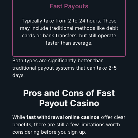
Fast Payouts
Typically take from 2 to 24 hours. These
may include traditional methods like debit
cards or bank transfers, but still operate
faster than average.
Both types are significantly better than
traditional payout systems that can take 2-5
days.
Pros and Cons of Fast
Payout Casino
While
fast withdrawal online casinos
offer clear
benefits, there are still a few limitations worth
considering before you sign up.