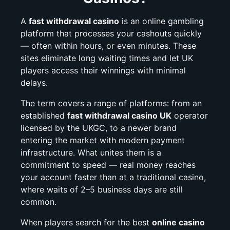
A
fast withdrawal casino
is an online gambling
platform that processes your cashouts quickly
— often within hours, or even minutes. These
sites eliminate long waiting times and let UK
players access their winnings with minimal
delays.
The term covers a range of platforms: from an
established
fast withdrawal casino UK
operator
licensed by the UKGC, to a newer brand
entering the market with modern payment
infrastructure. What unites them is a
commitment to speed — real money reaches
your account faster than at a traditional casino,
where waits of 2–5 business days are still
common.
When players search for the best
online casino