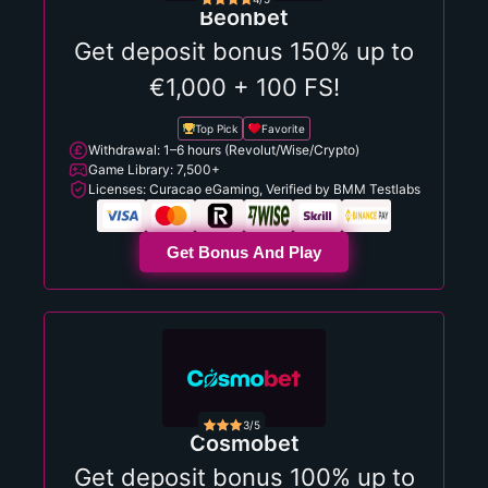
Beonbet
Get deposit bonus 150% up to
€1,000 + 100 FS!
Top Pick
Favorite
Withdrawal: 1–6 hours (Revolut/Wise/Crypto)
Game Library: 7,500+
Licenses: Curacao eGaming, Verified by BMM Testlabs
Get Bonus And Play
3/5
Cosmobet
Get deposit bonus 100% up to