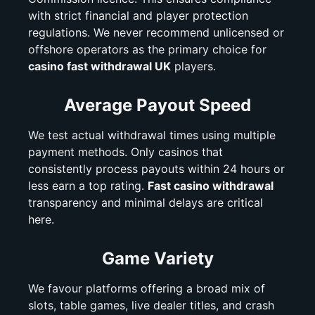
with strict financial and player protection
regulations. We never recommend unlicensed or
offshore operators as the primary choice for
casino fast withdrawal UK
players.
Average Payout Speed
We test actual withdrawal times using multiple
payment methods. Only casinos that
consistently process payouts within 24 hours or
less earn a top rating.
Fast casino withdrawal
transparency and minimal delays are critical
here.
Game Variety
We favour platforms offering a broad mix of
slots, table games, live dealer titles, and crash