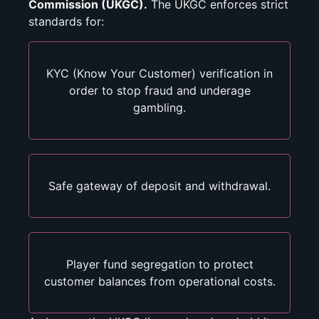
Commission (UKGC).
The UKGC enforces strict
standards for:
KYC (Know Your Customer) verification in
order to stop fraud and underage
gambling.
Safe gateway of deposit and withdrawal.
Player fund segregation to protect
customer balances from operational costs.