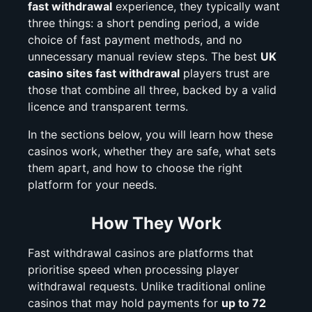
fast withdrawal
experience, they typically want
three things: a short pending period, a wide
choice of fast payment methods, and no
unnecessary manual review steps. The best
UK
casino sites fast withdrawal
players trust are
those that combine all three, backed by a valid
licence and transparent terms.
In the sections below, you will learn how these
casinos work, whether they are safe, what sets
them apart, and how to choose the right
platform for your needs.
How They Work
Fast withdrawal casinos are platforms that
prioritise speed when processing player
withdrawal requests. Unlike traditional online
casinos that may hold payments for
up to 72