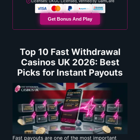
Licenses: UKGC Licensed, Verified by GamCare
Get Bonus And Play
Top 10 Fast Withdrawal
Casinos UK 2026: Best
Picks for Instant Payouts
Fast payouts are one of the most important