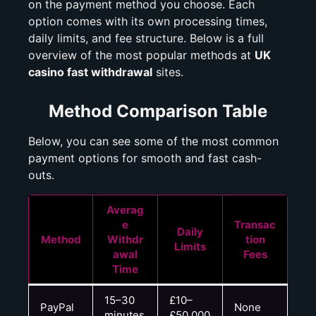
on the payment method you choose. Each
option comes with its own processing times,
daily limits, and fee structure. Below is a full
overview of the most popular methods at
UK
casino fast withdrawal
sites.
Method Comparison Table
Below, you can see some of the most common
payment options for smooth and fast cash-
outs.
Averag
e
Transac
Daily
Method
Withdr
tion
Limits
awal
Fees
Time
15–30
£10–
PayPal
None
minutes
£50,000