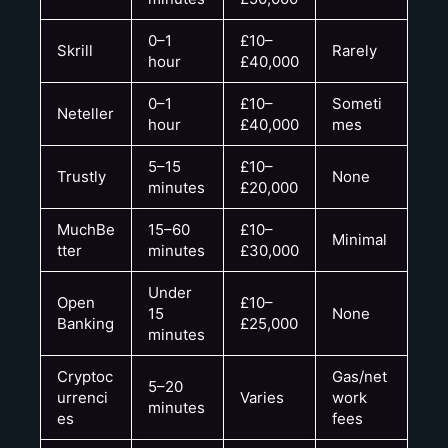
0–1
£10–
Skrill
Rarely
hour
£40,000
0–1
£10–
Someti
Neteller
hour
£40,000
mes
5–15
£10–
Trustly
None
minutes
£20,000
MuchBe
15–60
£10–
Minimal
tter
minutes
£30,000
Under
Open
£10–
15
None
Banking
£25,000
minutes
Cryptoc
Gas/net
5–20
urrenci
Varies
work
This site uses cookies to improve its performance
minutes
es
fees
and provide a more convenient user experience.