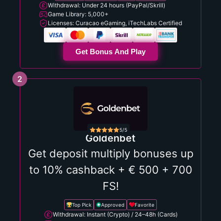
Withdrawal: Under 24 hours (PayPal/Skrill)
Game Library: 5,000+
Licenses: Curacao eGaming, iTechLabs Certified
Get Bonus And Play
2
5/5
Goldenbet
Get deposit multiply bonuses up
to 10% cashback + € 500 + 700
FS!
Top Pick
Approved
Favorite
Withdrawal: Instant (Crypto) / 24–48h (Cards)