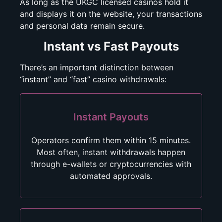
As long as the UKGC licensed casinos hold it
and displays it on the website, your transactions
and personal data remain secure.
Instant vs Fast Payouts
There’s an important distinction between
“instant” and “fast” casino withdrawals:
Instant Payouts
Operators confirm them within 15 minutes.
Most often, instant withdrawals happen
through e-wallets or cryptocurrencies with
automated approvals.