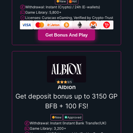
New
Hot
Withdrawal: Instant (Crypto) / 24h (E-wallets)
Game Library: 5,800+
Licenses: Curacao eGaming, Verified by Crypto-Trust
Get Bonus And Play
3/5
Albion
Get deposit bonus up to 3150 GP
BFB + 100 FS!
New
Approved
Withdrawal: Instant (Instant Bank Transfer/UK)
Game Library: 3,200+