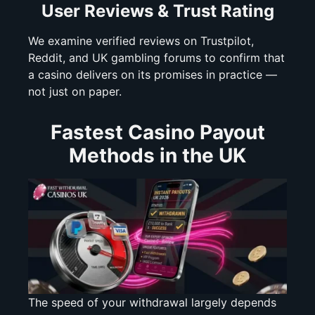
User Reviews & Trust Rating
We examine verified reviews on Trustpilot,
Reddit, and UK gambling forums to confirm that
a casino delivers on its promises in practice —
not just on paper.
Fastest Casino Payout
Methods in the UK
The speed of your withdrawal largely depends