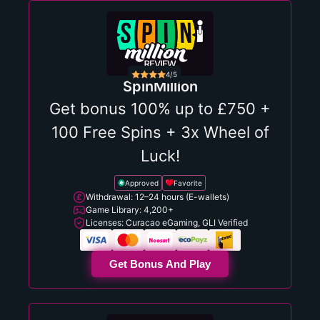
4/5
SpinMillion
Get bonus 100% up to £750 +
100 Free Spins + 3x Wheel of
Luck!
Approved
Favorite
Withdrawal: 12–24 hours (E-wallets)
Game Library: 4,200+
Licenses: Curacao eGaming, GLI Verified
Get Bonus And Play