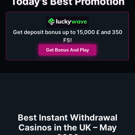
Today's Best Promotion
Get deposit bonus up to 15,000 £ and 350
FS!
Get Bonus And Play
Best Instant Withdrawal
Casinos in the UK – May