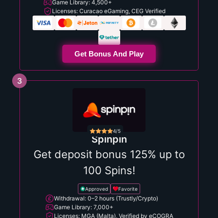
Game Library: 4,500+
Licenses: Curacao eGaming, CEG Verified
Get Bonus And Play
3
4/5
Spinpin
Get deposit bonus 125% up to
100 Spins!
Approved
Favorite
Withdrawal: 0–2 hours (Trustly/Crypto)
Game Library: 7,000+
Licenses: MGA (Malta), Verified by eCOGRA