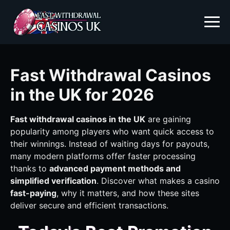
Fast Withdrawal Casinos
in the UK for 2026
Fast withdrawal casinos in the UK
are gaining
popularity among players who want quick access to
their winnings. Instead of waiting days for payouts,
many modern platforms offer faster processing
thanks to
advanced payment methods and
simplified verification
. Discover what makes a casino
fast-paying
, why it matters, and how these sites
deliver secure and efficient transactions.