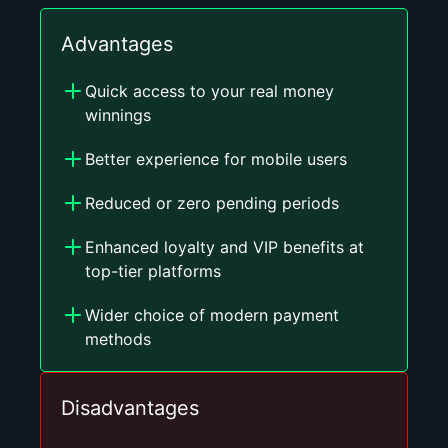
Advantages
Quick access to your real money
winnings
Better experience for mobile users
Reduced or zero pending periods
Enhanced loyalty and VIP benefits at
top-tier platforms
Wider choice of modern payment
methods
Disadvantages