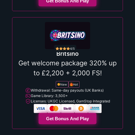
Get Bonus And Play
4/5
Britsino
Get welcome package 320% up
to £2,200 + 2,000 FS!
New
Hot
Withdrawal: Same-day payouts (UK Banks)
Game Library: 3,500+
Licenses: UKGC Licensed, GamStop Integrated
Get Bonus And Play