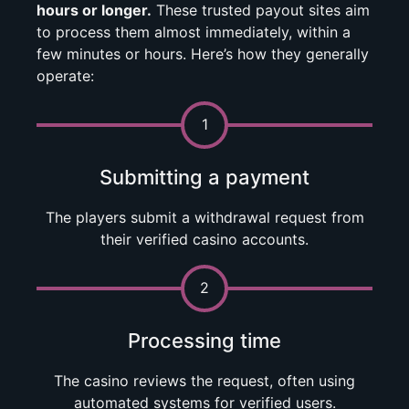
hours or longer.
These trusted payout sites aim
to process them almost immediately, within a
few minutes or hours. Here’s how they generally
operate:
1
Submitting a payment
The players submit a withdrawal request from
their verified casino accounts.
2
Processing time
The casino reviews the request, often using
automated systems for verified users.